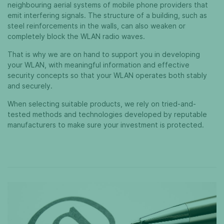
neighbouring aerial systems of mobile phone providers that
emit interfering signals. The structure of a building, such as
steel reinforcements in the walls, can also weaken or
completely block the WLAN radio waves.
That is why we are on hand to support you in developing
your WLAN, with meaningful information and effective
security concepts so that your WLAN operates both stably
and securely.
When selecting suitable products, we rely on tried-and-
tested methods and technologies developed by reputable
manufacturers to make sure your investment is protected.