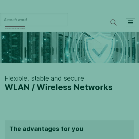
Flexible, stable and secure
WLAN / Wireless Networks
The advantages for you