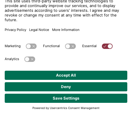
telent GmbH
Gerberstraße 34, 71522 Backnang
Postfach 1660, 71506 Backnang
+49 (0) 7191 900 - 0
+49 (0) 7191 900 - 2202
Get in contact
© 2026 telent GmbH. Alle Rechte vorbehalten.
Data Protection
About
GTC
Cookie Settings