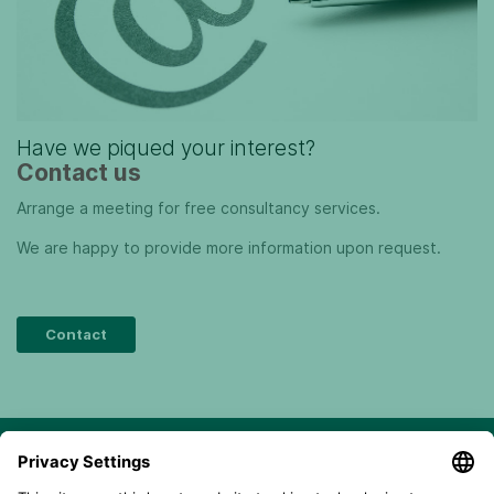
Have we piqued your interest?
Contact us
Arrange a meeting for free consultancy services.
We are happy to provide more information upon request.
Contact