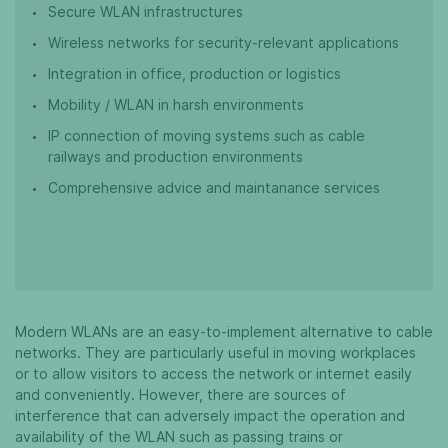
Secure WLAN infrastructures
Wireless networks for security-relevant applications
Integration in office, production or logistics
Mobility / WLAN in harsh environments
IP connection of moving systems such as cable
railways and production environments
Comprehensive advice and maintanance services
Modern WLANs are an easy-to-implement alternative to cable
networks. They are particularly useful in moving workplaces
or to allow visitors to access the network or internet easily
and conveniently. However, there are sources of
interference that can adversely impact the operation and
availability of the WLAN such as passing trains or