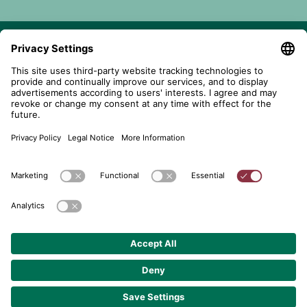
telent GmbH
Gerberstraße 34, 71522 Backnang
Postfach 1660, 71506 Backnang
+49 (0) 7191 900 - 0
+49 (0) 7191 900 - 2202
Get in contact
© 2026 telent GmbH. Alle Rechte vorbehalten.