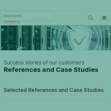
Success stories of our customers
References and Case Studies
Selected References and Case Studies