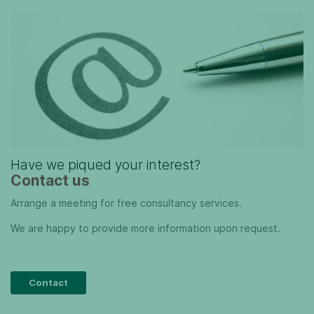
Have we piqued your interest?
Contact us
Arrange a meeting for free consultancy services.
We are happy to provide more information upon request.
Contact