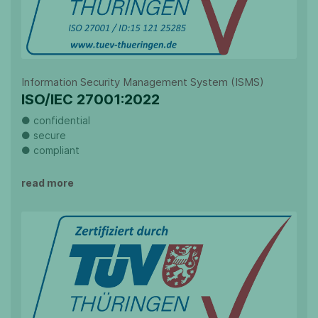
Information Security Management System (ISMS)
ISO/IEC 27001:2022
● confidential
● secure
● compliant
read more