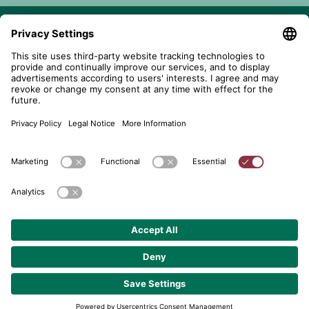
telent GmbH
Gerberstraße 34, 71522 Backnang
Postfach 1660, 71506 Backnang
+49 (0) 7191 900 - 0
+49 (0) 7191 900 - 2202
Get in contact
© 2026 telent GmbH. Alle Rechte vorbehalten.
Data Protection
About
GTC
Cookie Settings