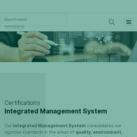
Certifications
Integrated Management System
Our
Integrated Management System
consolidates our
rigorous standards in the areas of
quality, environment,