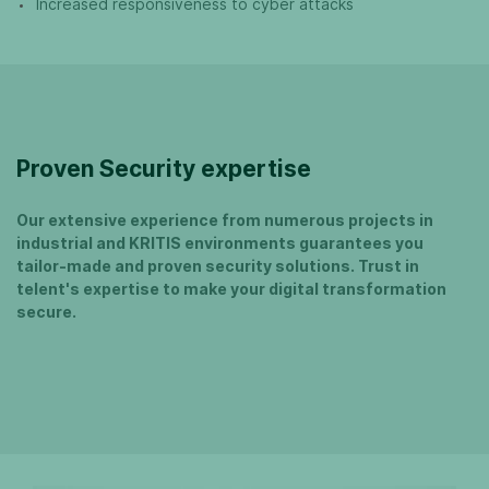
Increased responsiveness to cyber attacks
Proven Security expertise
Our extensive experience from numerous projects in
industrial and KRITIS environments guarantees you
tailor-made and proven security solutions. Trust in
telent's expertise to make your digital transformation
secure.