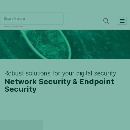
Robust solutions for your digital security
Network Security & Endpoint
Security