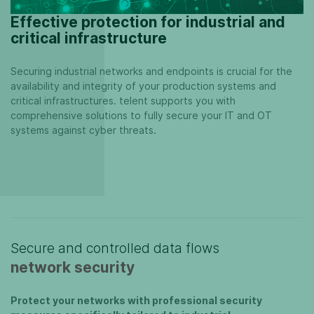
Effective protection for industrial and
critical infrastructure
Securing industrial networks and endpoints is crucial for the
availability and integrity of your production systems and
critical infrastructures. telent supports you with
comprehensive solutions to fully secure your IT and OT
systems against cyber threats.
Secure and controlled data flows
network security
Protect your networks with professional security