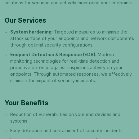
solutions for securing and actively monitoring your endpoints.
Our Services
System hardening:
Targeted measures to minimise the
attack surface of your endpoints and network components
through optimal security configurations.
Endpoint Detection & Response (EDR):
Modern
monitoring technologies for real-time detection and
proactive defence against suspicious activity on your
endpoints. Through automated responses, we effectively
minimise the impact of security incidents.
Your Benefits
Reduction of vulnerabilities on your end devices and
systems
Early detection and containment of security incidents