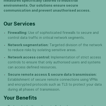
measures specifically tailored to industrial
environments. Our solutions ensure secure
communication and prevent unauthorised access.
Our Services
Firewalling:
Use of sophisticated firewalls to secure and
control data traffic in critical network segments.
Network segmentation:
Targeted division of the network
to reduce risks by isolating sensitive areas.
Network access control:
Implementation of strict access
controls to ensure that only authorised users and systems
can access defined resources.
Secure remote access & secure data transmission:
Establishment of secure remote connections using VPNs
and encrypted protocols such as TLS to protect your data
during all phases of transmission.
Your Benefits