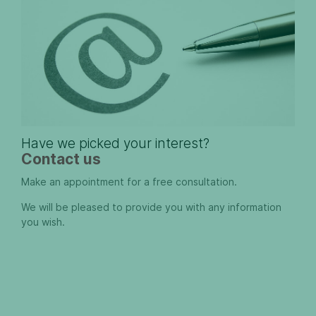
Have we picked your interest?
Contact us
Make an appointment for a free consultation.
We will be pleased to provide you with any information
you wish.