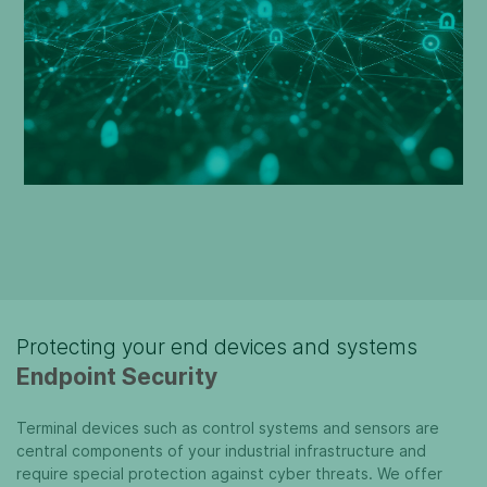
Protecting your end devices and systems
Endpoint Security
Terminal devices such as control systems and sensors are
central components of your industrial infrastructure and
require special protection against cyber threats. We offer