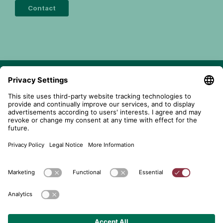
Contact
telent GmbH
Gerberstraße 34, 71522 Backnang
Postfach 1660, 71506 Backnang
+49 (0) 7191 900 - 0
+49 (0) 7191 900 - 2202
Get in contact