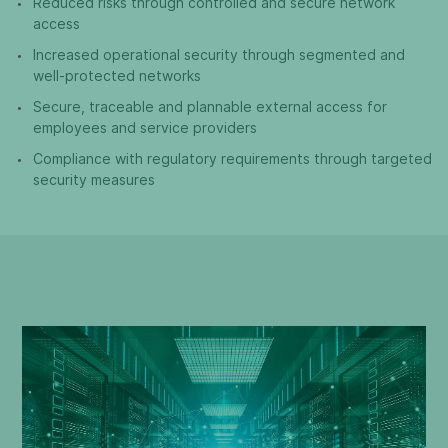
Reduced risks through controlled and secure network
access
Increased operational security through segmented and
well-protected networks
Secure, traceable and plannable external access for
employees and service providers
Compliance with regulatory requirements through targeted
security measures