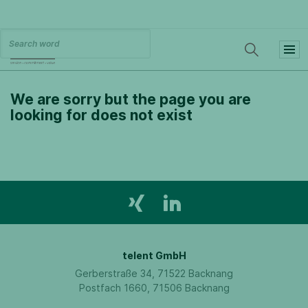
We are sorry but the page you are
looking for does not exist
telent GmbH
Gerberstraße 34, 71522 Backnang
Postfach 1660, 71506 Backnang