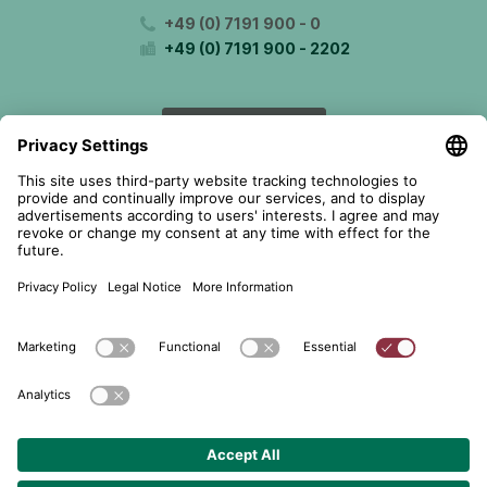
+49 (0) 7191 900 - 0
+49 (0) 7191 900 - 2202
Get in contact
© 2026 telent GmbH. Alle Rechte vorbehalten.
Data Protection
About
GTC
Cookie Settings